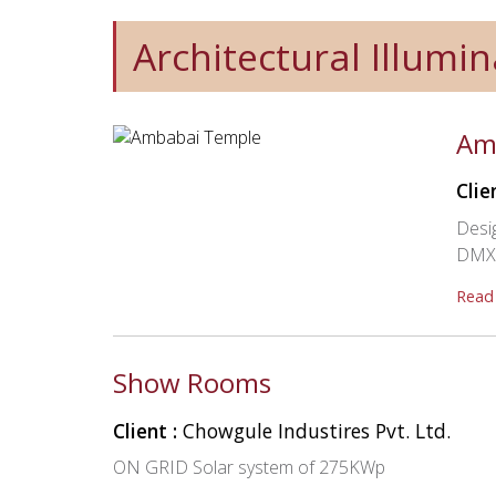
Architectural Illumin
Am
Clie
Desig
DMX C
Read
Show Rooms
Client :
Chowgule Industires Pvt. Ltd.
ON GRID Solar system of 275KWp