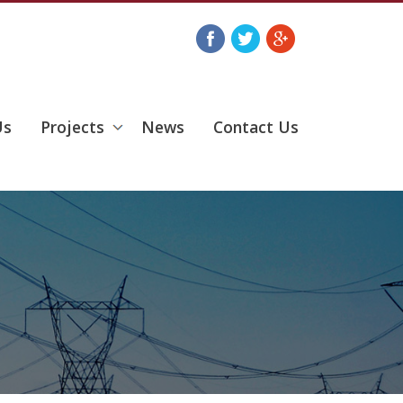
Us
Projects
News
Contact Us