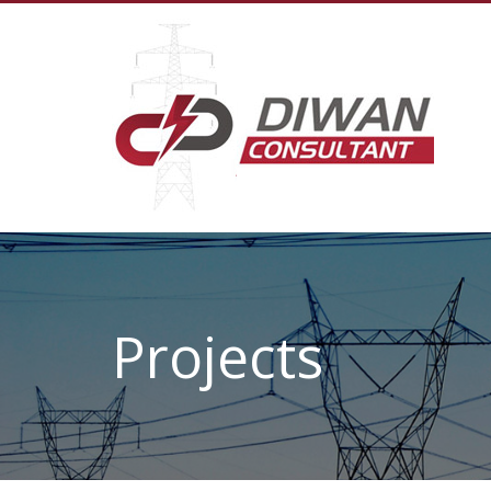
Projects