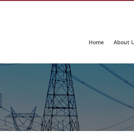
Home
About 