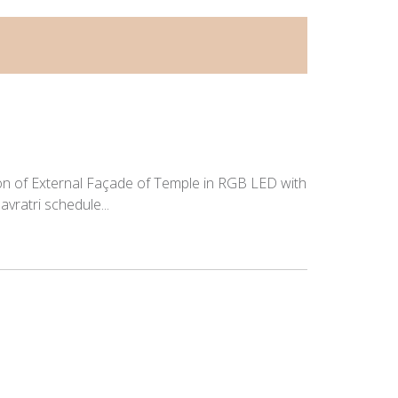
tion of External Façade of Temple in RGB LED with
vratri schedule...