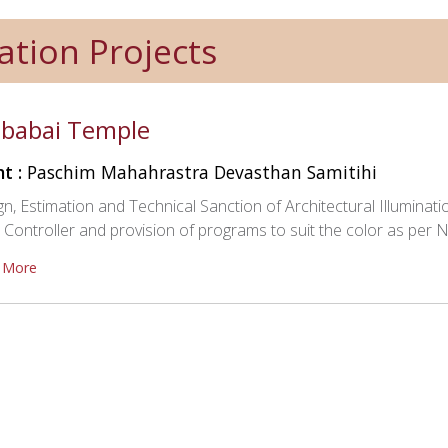
ation Projects
babai Temple
nt :
Paschim Mahahrastra Devasthan Samitihi
n, Estimation and Technical Sanction of Architectural Illumina
ontroller and provision of programs to suit the color as per Na
 More