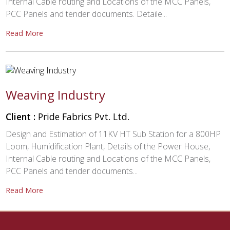
Internal Cable routing and Locations of the MCC Panels,
PCC Panels and tender documents. Detaile...
Read More
Weaving Industry
Client :
Pride Fabrics Pvt. Ltd.
Design and Estimation of 11KV HT Sub Station for a 800HP
Loom, Humidification Plant, Details of the Power House,
Internal Cable routing and Locations of the MCC Panels,
PCC Panels and tender documents...
Read More