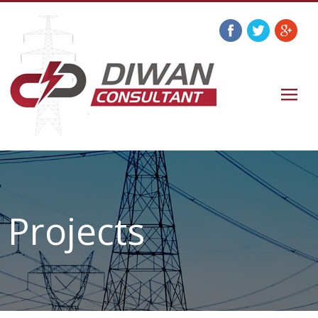
Projects