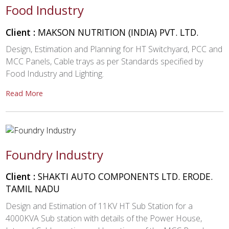
Food Industry
Client :
MAKSON NUTRITION (INDIA) PVT. LTD.
Design, Estimation and Planning for HT Switchyard, PCC and
MCC Panels, Cable trays as per Standards specified by
Food Industry and Lighting.
Read More
Foundry Industry
Client :
SHAKTI AUTO COMPONENTS LTD. ERODE.
TAMIL NADU
Design and Estimation of 11KV HT Sub Station for a
4000KVA Sub station with details of the Power House,