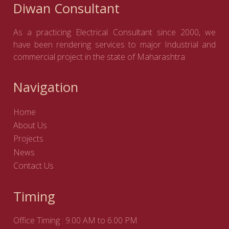
Diwan Consultant
As a practicing Electrical Consultant since 2000, we
have been rendering services to major Industrial and
commercial project in the state of Maharashtra
Navigation
Home
About Us
Projects
News
Contact Us
Timing
Office Timing : 9.00 AM to 6.00 PM