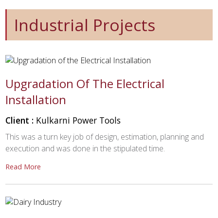
Industrial Projects
Upgradation Of The Electrical
Installation
Client :
Kulkarni Power Tools
This was a turn key job of design, estimation, planning and
execution and was done in the stipulated time.
Read More