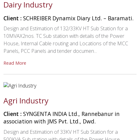
Dairy Industry
Client :
SCHREIBER Dynamix Diary Ltd. – Baramati.
Design and Estimation of 132/33KV HT Sub Station for a
10MVAX2nos. TC Sub station with details of the Power
House, Internal Cable routing and Locations of the MCC
Panels, PCC Panels and tender documen...
Read More
Agri Industry
Client :
SYNGENTA INDIA Ltd., Rannebanur in
association with JMS Pvt. Ltd., Dwd.
Design and Estimation of 33KV HT Sub Station for a
500KVA Sub station with details of the Power House,