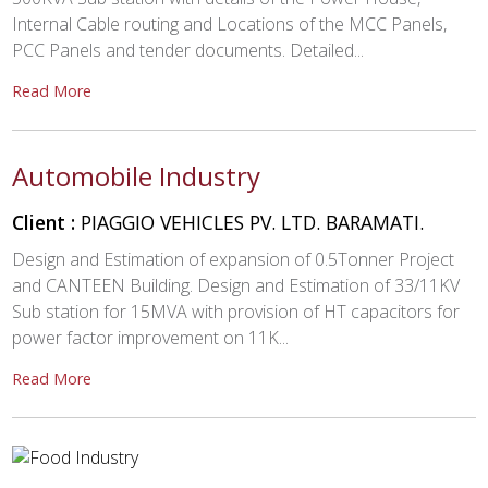
Internal Cable routing and Locations of the MCC Panels,
PCC Panels and tender documents. Detailed...
Read More
Automobile Industry
Client :
PIAGGIO VEHICLES PV. LTD. BARAMATI.
Design and Estimation of expansion of 0.5Tonner Project
and CANTEEN Building. Design and Estimation of 33/11KV
Sub station for 15MVA with provision of HT capacitors for
power factor improvement on 11K...
Read More