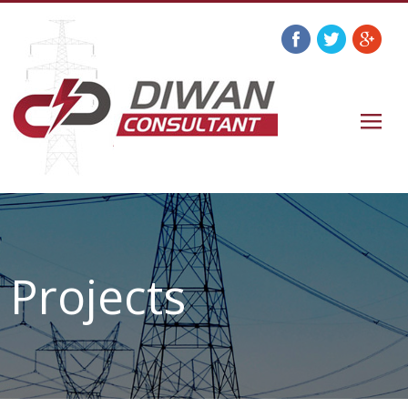
Projects