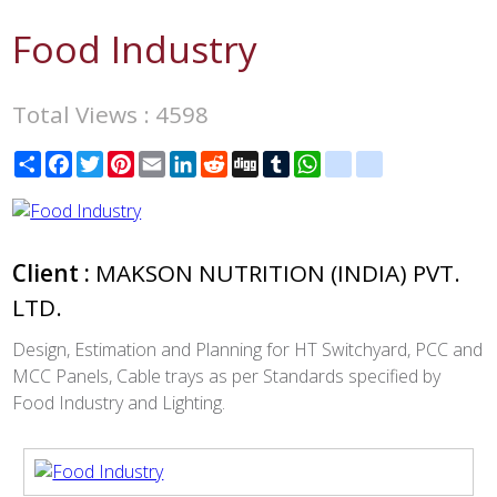
Food Industry
Total Views : 4598
Share
Facebook
Twitter
Pinterest
Email
LinkedIn
Reddit
Digg
Tumblr
WhatsApp
blogger_post
delicious
Client :
MAKSON NUTRITION (INDIA) PVT.
LTD.
Design, Estimation and Planning for HT Switchyard, PCC and
MCC Panels, Cable trays as per Standards specified by
Food Industry and Lighting.