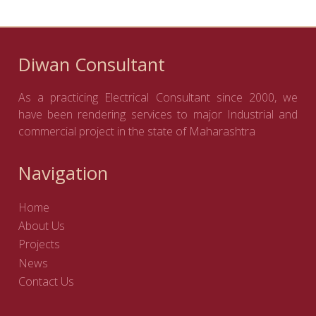
Diwan Consultant
As a practicing Electrical Consultant since 2000, we
have been rendering services to major Industrial and
commercial project in the state of Maharashtra
Navigation
Home
About Us
Projects
News
Contact Us