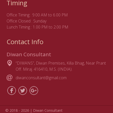
Timing
Office Timing : 9.00 AM to 6.00 PM
Office Closed : Sunday
Lunch Timing : 1.00 PM to 2.00 PM
Contact Info
Diwan Consultant
“DIWANS”, Diwan Premises, Killa Bhag, Near Prant
Off. Miraj. 416410, M.S. (INDIA).
diwanconsultant@gmail.com
© 2018 - 2026 | Diwan Consultant